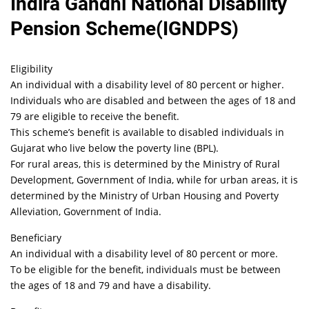
Indira Gandhi National Disability
Pension Scheme(IGNDPS)
Eligibility
An individual with a disability level of 80 percent or higher.
Individuals who are disabled and between the ages of 18 and
79 are eligible to receive the benefit.
This scheme’s benefit is available to disabled individuals in
Gujarat who live below the poverty line (BPL).
For rural areas, this is determined by the Ministry of Rural
Development, Government of India, while for urban areas, it is
determined by the Ministry of Urban Housing and Poverty
Alleviation, Government of India.
Beneficiary
An individual with a disability level of 80 percent or more.
To be eligible for the benefit, individuals must be between
the ages of 18 and 79 and have a disability.