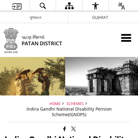
ગુજરાત
GUJARAT
પાટણ જિલ્લો
PATAN DISTRICT
HOME
SCHEMES
Indira Gandhi National Disability Pension
Scheme(IGNDPS)