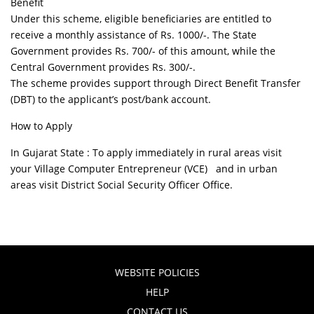
Benefit
Under this scheme, eligible beneficiaries are entitled to
receive a monthly assistance of Rs. 1000/-. The State
Government provides Rs. 700/- of this amount, while the
Central Government provides Rs. 300/-.
The scheme provides support through Direct Benefit Transfer
(DBT) to the applicant’s post/bank account.
How to Apply
In Gujarat State : To apply immediately in rural areas visit
your Village Computer Entrepreneur (VCE) and in urban
areas visit District Social Security Officer Office.
WEBSITE POLICIES
HELP
CONTACT US