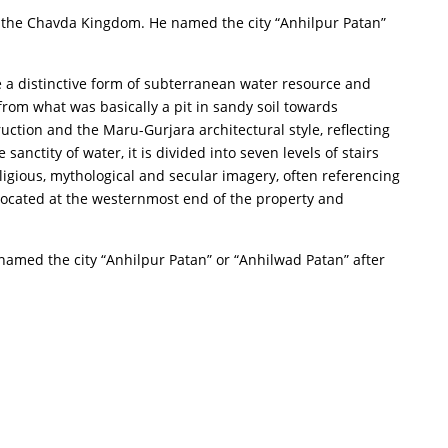
of the Chavda Kingdom. He named the city “Anhilpur Patan”
are a distinctive form of subterranean water resource and
rom what was basically a pit in sandy soil towards
ruction and the Maru-Gurjara architectural style, reflecting
nctity of water, it is divided into seven levels of stairs
ligious, mythological and secular imagery, often referencing
s located at the westernmost end of the property and
named the city “Anhilpur Patan” or “Anhilwad Patan” after