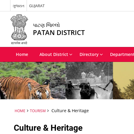
ગુજરાત
GUJARAT
પાટણ જિલ્લો
PATAN DISTRICT
Home
About District
Directory
Departmen
Culture & Heritage
HOME
TOURISM
Culture & Heritage