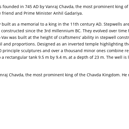
 was founded in 745 AD by Vanraj Chavda, the most prominent king 
se friend and Prime Minister Anhil Gadariya.
lly built as a memorial to a king in the 11th century AD. Stepwells 
constructed since the 3rd millennium BC. They evolved over time f
-Vav was built at the height of craftsmens’ ability in stepwell const
 and proportions. Designed as an inverted temple highlighting the sa
500 principle sculptures and over a thousand minor ones combine re
to a rectangular tank 9.5 m by 9.4 m, at a depth of 23 m. The well i
 Vanraj Chavda, the most prominent king of the Chavda Kingdom. He 