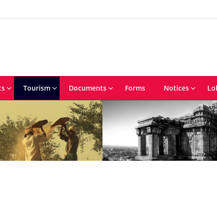
ts
Tourism
Documents
Forms
Notices
Lo