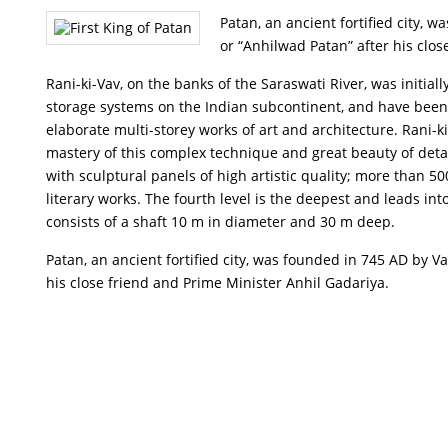
Patan, an ancient fortified city,
or “Anhilwad Patan” after his clo
Rani-ki-Vav, on the banks of the Saraswati River, was initia
storage systems on the Indian subcontinent, and have been 
elaborate multi-storey works of art and architecture. Rani-ki
mastery of this complex technique and great beauty of detail
with sculptural panels of high artistic quality; more than 
literary works. The fourth level is the deepest and leads in
consists of a shaft 10 m in diameter and 30 m deep.
Patan, an ancient fortified city, was founded in 745 AD by
his close friend and Prime Minister Anhil Gadariya.