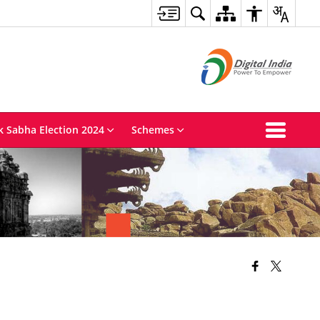
k Sabha Election 2024
Schemes