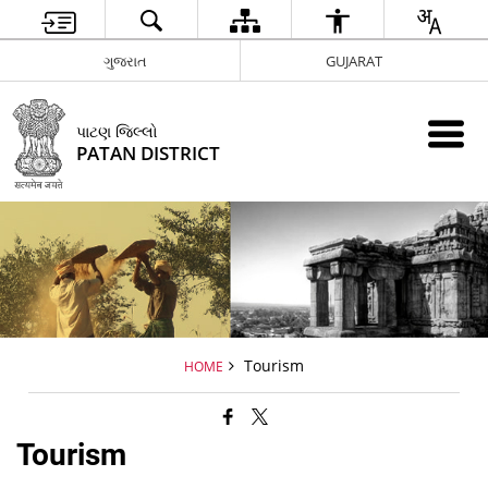
ગુજરાત
GUJARAT
પાટણ જિલ્લો
PATAN DISTRICT
Tourism
HOME
Tourism