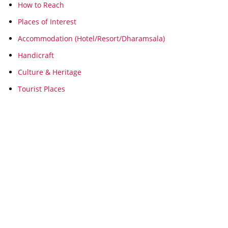
How to Reach
Places of Interest
Accommodation (Hotel/Resort/Dharamsala)
Handicraft
Culture & Heritage
Tourist Places