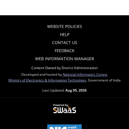
WEBSITE POLICIES
HELP
CONTACT US
FEEDBACK
WEB INFORMATION MANAGER
Content Owned by District Administration
Developed and hosted by
National Informatics Centre
,
Ministry of Electronics & Information Technology
, Government of India
Last Updated:
Aug 05, 2026