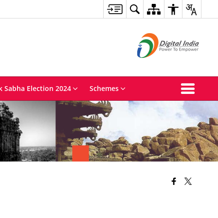
k Sabha Election 2024
Schemes