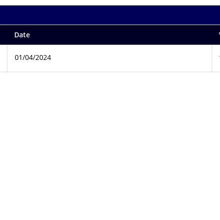
Date
01/04/2024