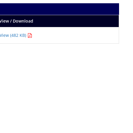
View / Download
View (482 KB)