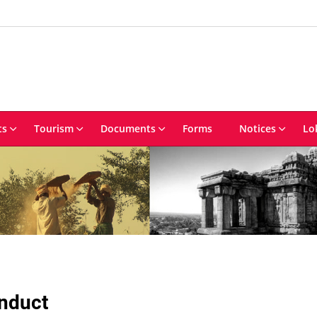
ts
Tourism
Documents
Forms
Notices
Lo
onduct