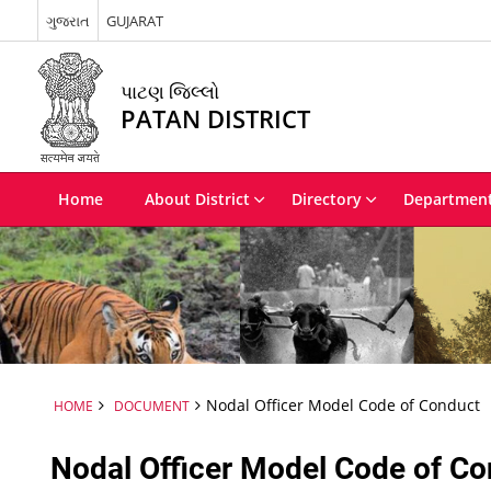
ગુજરાત
GUJARAT
પાટણ જિલ્લો
PATAN DISTRICT
Home
About District
Directory
Departmen
Nodal Officer Model Code of Conduct
HOME
DOCUMENT
Nodal Officer Model Code of C