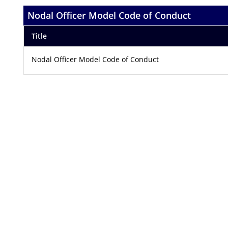
Nodal Officer Model Code of Conduct
Title
Nodal Officer Model Code of Conduct