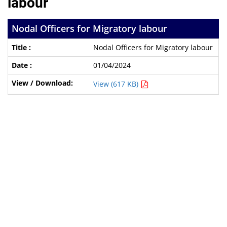
labour
Nodal Officers for Migratory labour
Nodal Officers for Migratory labour
01/04/2024
View (617 KB)