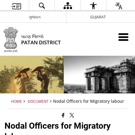
ગુજરાત
GUJARAT
પાટણ જિલ્લો
PATAN DISTRICT
Nodal Officers for Migratory labour
HOME
DOCUMENT
Nodal Officers for Migratory