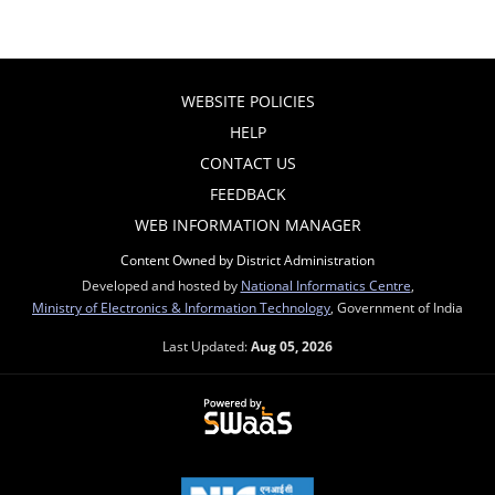
WEBSITE POLICIES
HELP
CONTACT US
FEEDBACK
WEB INFORMATION MANAGER
Content Owned by District Administration
Developed and hosted by
National Informatics Centre
,
Ministry of Electronics & Information Technology
, Government of India
Last Updated:
Aug 05, 2026