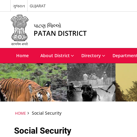
ગુજરાત
GUJARAT
પાટણ જિલ્લો
PATAN DISTRICT
Home
About District
Directory
Departmen
Social Security
HOME
Social Security