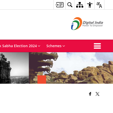
k Sabha Election 2024
Schemes