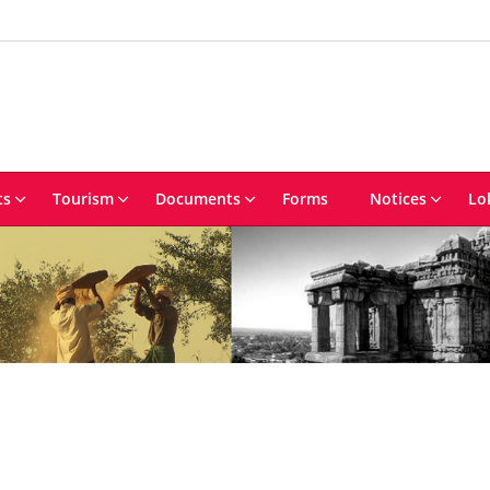
ts
Tourism
Documents
Forms
Notices
Lo