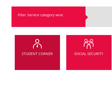
Filter Service category wise
STUDENT CORNER
SOCIAL SECURITY