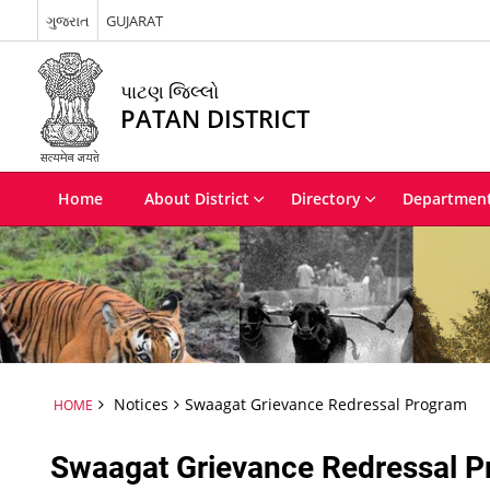
ગુજરાત
GUJARAT
પાટણ જિલ્લો
PATAN DISTRICT
Home
About District
Directory
Departmen
Notices
Swaagat Grievance Redressal Program
HOME
Swaagat Grievance Redressal 