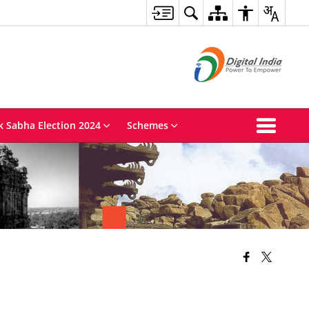
k Sabha Election 2024
Schemes