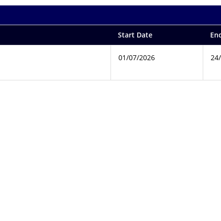
Start Date
En
01/07/2026
24