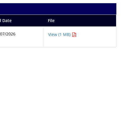
d Date
File
/07/2026
View (1 MB)