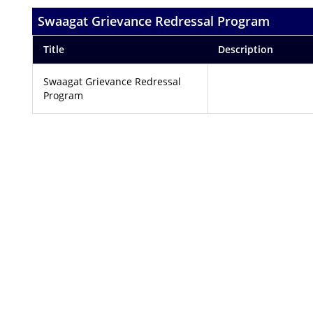
Swaagat Grievance Redressal Program
Title
Description
Swaagat Grievance Redressal
Program