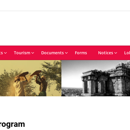
ts
Tourism
Documents
Forms
Notices
Lo
Program